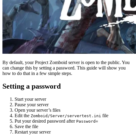
By default, your Project Zomboid server is open to the public. You
can change this by setting a password. This guide will show you
how to do that in a few simple steps.
Setting a password
Start your server
Pause your server
Open your server’s files
Edit the
file
Zomboid/Server/servertest.ini
Put your desired password after
Password=
Save the file
Restart your server