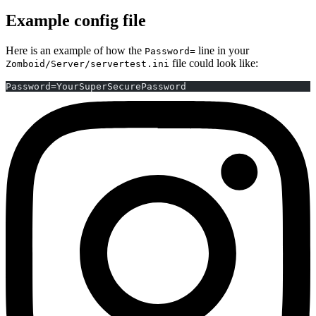
Example config file
Here is an example of how the
line in your
Password=
file could look like:
Zomboid/Server/servertest.ini
Password=YourSuperSecurePassword