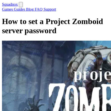
Squadnox
Games
Guides
Blog
FAQ
Support
How to set a Project Zomboid
server password