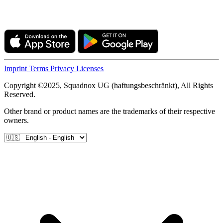
Imprint
Terms
Privacy
Licenses
Copyright ©2025, Squadnox UG (haftungsbeschränkt), All Rights
Reserved.
Other brand or product names are the trademarks of their respective
owners.