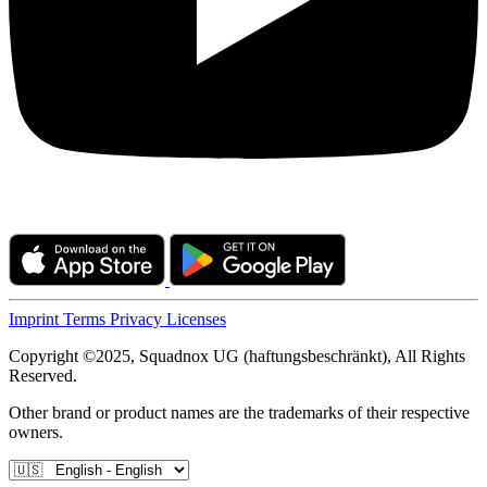
Imprint
Terms
Privacy
Licenses
Copyright ©2025, Squadnox UG (haftungsbeschränkt), All Rights
Reserved.
Other brand or product names are the trademarks of their respective
owners.