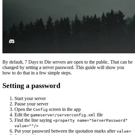
By default, 7 Days to Die servers are open to the public. That can be
changed by setting a server password. This guide will show you
how to do that in a few simple steps.
Setting a password
Start your server
Pause your server
Open the
screen in the app
Config
Edit the
file
gameserver/serverconfig.xml
Find the line saying
<property name="ServerPassword"
value=""/>
Put your password between the quotation marks after
value=