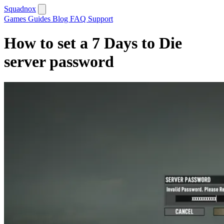
Squadnox
Games
Guides
Blog
FAQ
Support
How to set a 7 Days to Die
server password