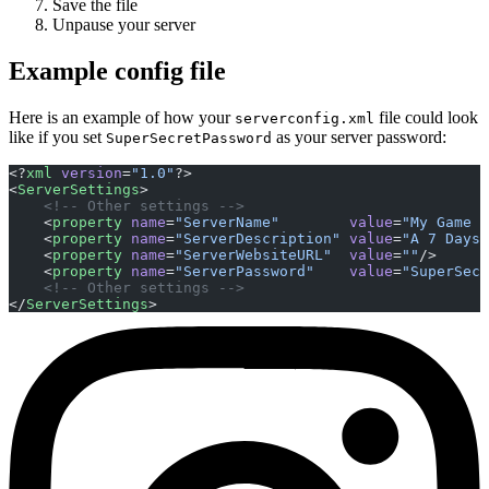
Save the file
Unpause your server
Example config file
Here is an example of how your
file could look
serverconfig.xml
like if you set
as your server password:
SuperSecretPassword
<?
xml
 version
=
"1.0"
?>
<
ServerSettings
>
    <!-- Other settings -->
    <
property
 name
=
"ServerName"
        value
=
"My Game H
    <
property
 name
=
"ServerDescription"
 value
=
"A 7 Days 
    <
property
 name
=
"ServerWebsiteURL"
  value
=
""
/>
    <
property
 name
=
"ServerPassword"
    value
=
"SuperSecr
    <!-- Other settings -->
</
ServerSettings
>