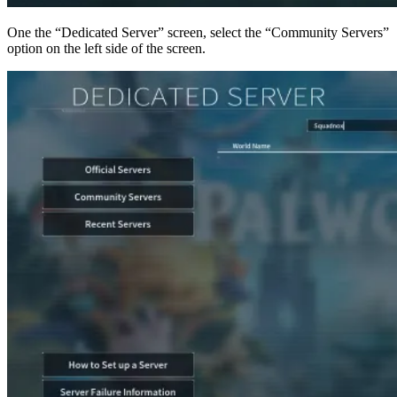
One the “Dedicated Server” screen, select the “Community Servers”
option on the left side of the screen.