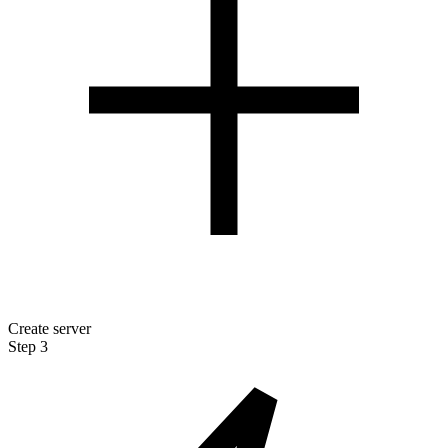
Create server
Step 3