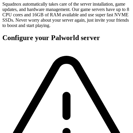
Squadnox automatically takes care of the server installation, game
updates, and hardware management. Our game servers have up to 8
CPU cores and 16GB of RAM available and use super fast NVME
SSDs. Never worry about your server again, just invite your friends
to boost and start playing.
Configure your Palworld server