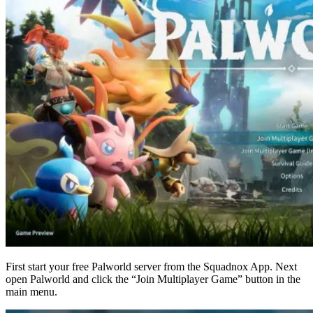
First start your free Palworld server from the Squadnox App. Next
open Palworld and click the “Join Multiplayer Game” button in the
main menu.