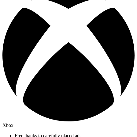
Xbox
Free thanks to carefully placed ads