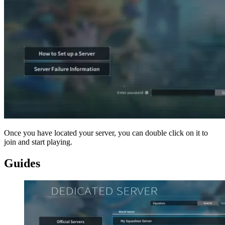
Once you have located your server, you can double click on it to
join and start playing.
Guides