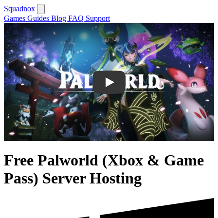
Squadnox
Games
Guides
Blog
FAQ
Support
Play
Free Palworld (Xbox & Game
Pass) Server Hosting