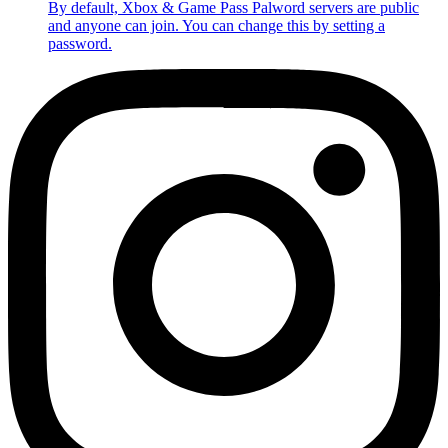
By default, Xbox & Game Pass Palword servers are public
and anyone can join. You can change this by setting a
password.