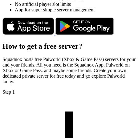
No artificial player slot limits
App for super simple server management
How to get a free server?
Squadnox hosts free Palworld (Xbox & Game Pass) servers for your
and your friends. All you need is the Squadnox App, Palworld on
Xbox or Game Pass, and maybe some friends. Create your own
dedicated private server for free today and go explore Palworld
today.
Step 1