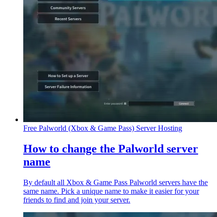
Free Palworld (Xbox & Game Pass) Server Hosting
How to change the Palworld server
name
By default all Xbox & Game Pass Palworld servers have the
same name. Pick a unique name to make it easier for your
friends to find and join your server.