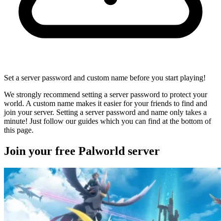
Set a server password and custom name before you start playing!
We strongly recommend setting a server password to protect your
world. A custom name makes it easier for your friends to find and
join your server. Setting a server password and name only takes a
minute! Just follow our guides which you can find at the bottom of
this page.
Join your free Palworld server