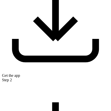
Get the app
Step 2