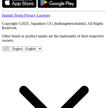
Imprint
Terms
Privacy
Licenses
Copyright ©2025, Squadnox UG (haftungsbeschränkt), All Rights
Reserved.
Other brand or product names are the trademarks of their respective
owners.