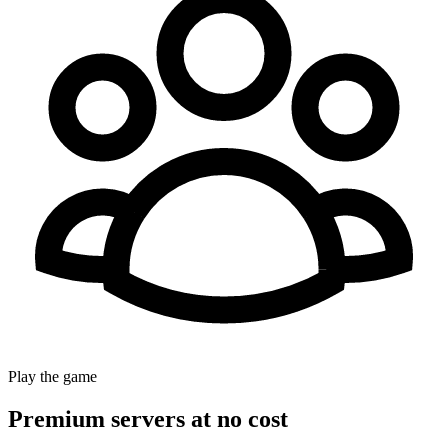
Play the game
Premium servers at no cost