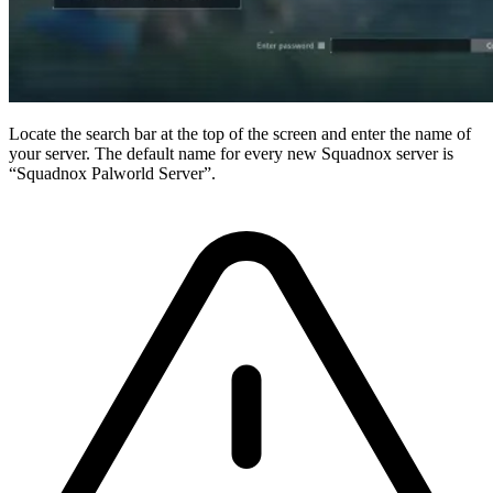
Locate the search bar at the top of the screen and enter the name of
your server. The default name for every new Squadnox server is
“Squadnox Palworld Server”.