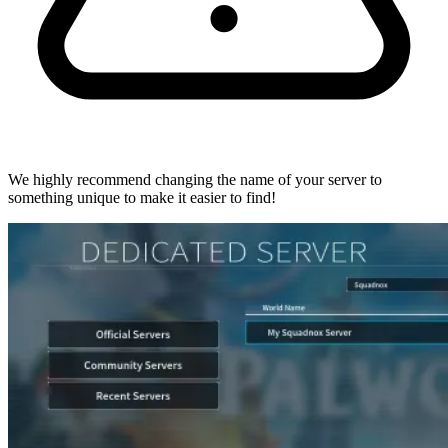
We highly recommend changing the name of your server to
something unique to make it easier to find!