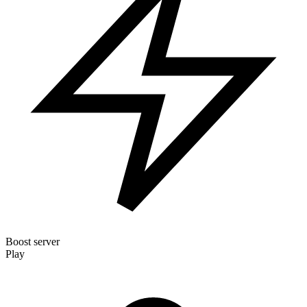
Boost server
Play