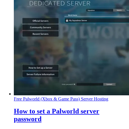
Free Palworld (Xbox & Game Pass) Server Hosting
How to set a Palworld server
password