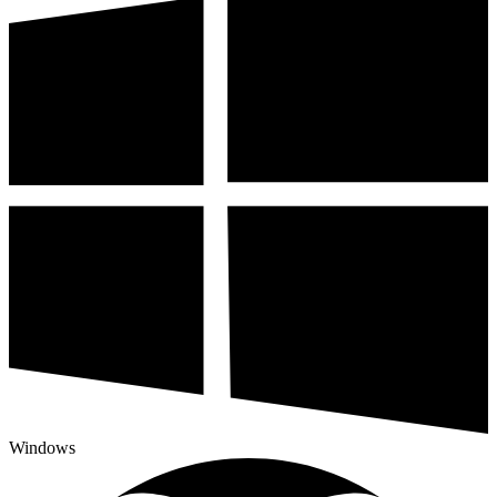
Windows